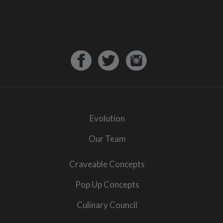
Evolution
Our Team
Craveable Concepts
Pop Up Concepts
Culinary Council