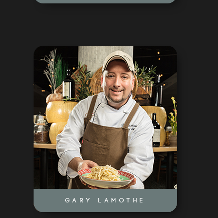
ABOUT US
OUR CONCEPTS
CULINARY COUNCIL
GARY LAMOTHE
EVENTS