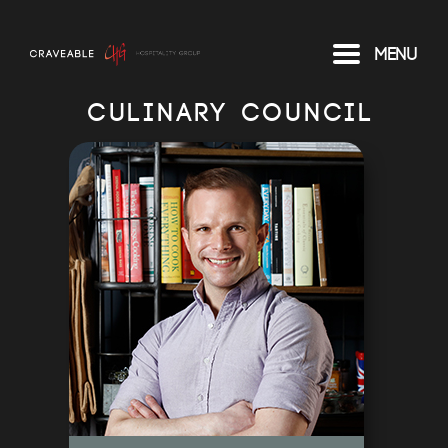
Menu
CULINARY COUNCIL