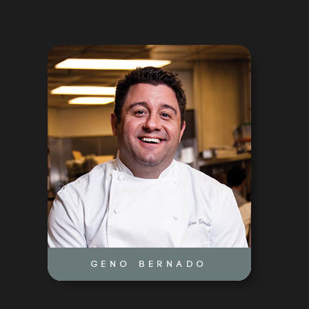
CONSULTING
NEWS
CONTACT
GENO BERNADO