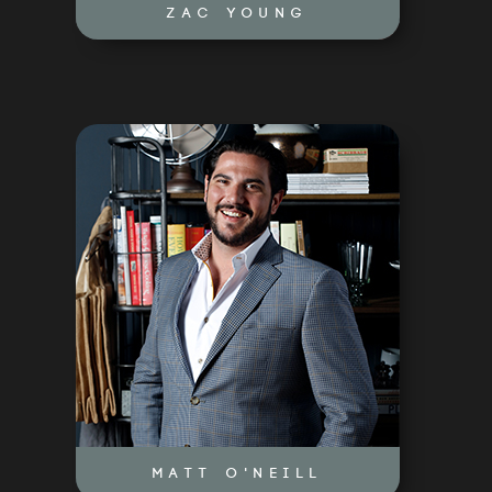
ZAC YOUNG
MATT O'NEILL