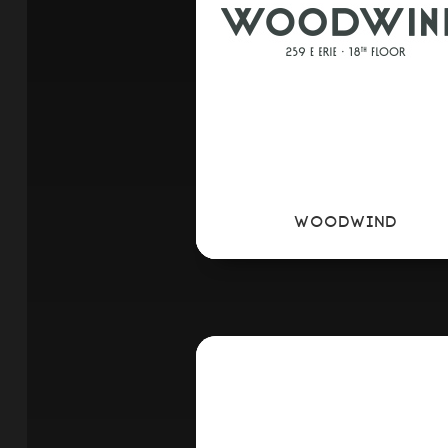
WOODWIND