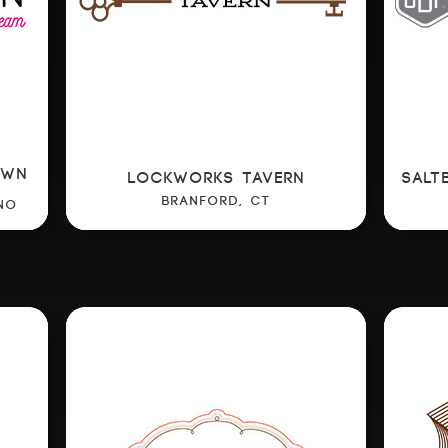
OWN
LOCKWORKS TAVERN
SALT
BRANFORD, CT
NO