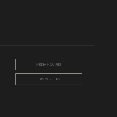
MEDIA INQUIRIES
JOIN OUR TEAM