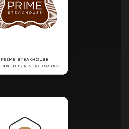
PRIME STEAKHOUSE
FOXWOODS RESORT CASINO