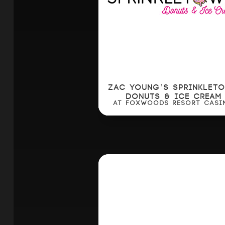
ZAC YOUNG’S SPRINKLET
DONUTS & ICE CREAM
AT FOXWOODS RESORT CASI