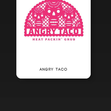
ANGRY TACO