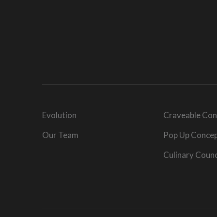
Evolution
Craveable Con
Our Team
Pop Up Conce
Culinary Counc