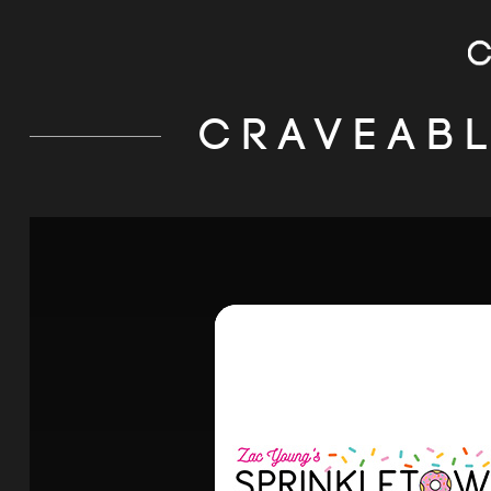
CRAVEAB