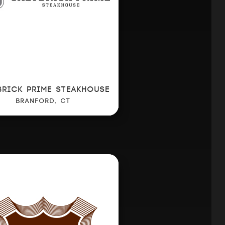
BRICK PRIME STEAKHOUSE
BRANFORD, CT