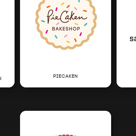
EVENTS
CONSULTING
NEWS
PIECAKEN
E
CONTACT