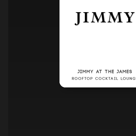
JIMMY AT THE JAMES
ROOFTOP COCKTAIL LOUNG