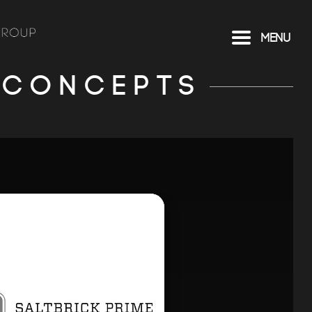
Menu
 CONCEPTS