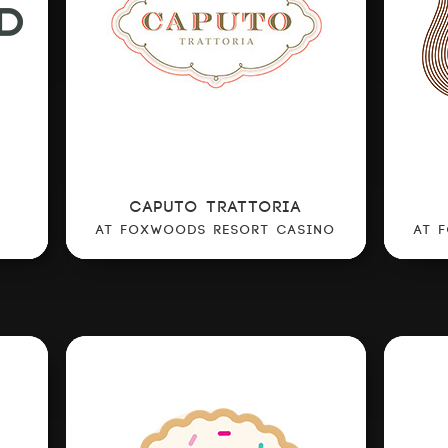
CAPUTO TRATTORIA
AT FOXWOODS RESORT CASINO
AT 
ABOUT US
OUR CONCEPTS
CULINARY COUNCIL