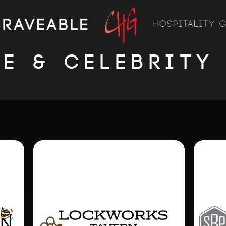
LE & CELEBRITY