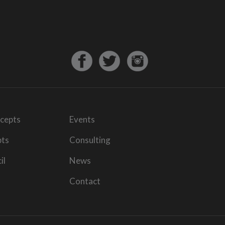
cepts
Events
pts
Consulting
il
News
Contact