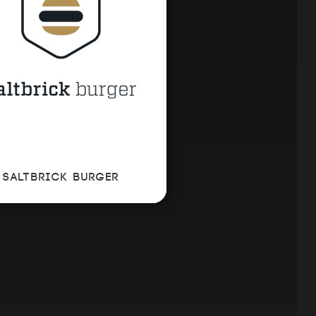
SALTBRICK BURGER